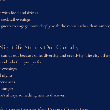
t with food and drinks
 cocktail evenings
 guests to engage more deeply with the venue rather than simply 
ightlife Stands Out Globally
 stands out because of its diversity and creativity. The city offer
mood, whether you prefer:
e evenings
l nights
periences
 lounges
ere’s always something new to discover.
fe Experiences for Every Occasion