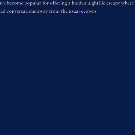
ve become popular for offering a hidden nightlife escape where 
xed conversations away from the usual crowds.