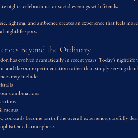
ate nights, celebrations, or social evenings with friends.
c, lighting, and ambience creates an experience that feels more
l nightlife spots.
iences Beyond the Ordinary
don has evolved dramatically in recent years. Today’s nightlife 
ion, and flavour experimentation rather than simply serving drin
ences may include:
ktails
avour combinations
reations
ail menus
, cocktails become part of the overall experience, carefully des
sophisticated atmosphere.