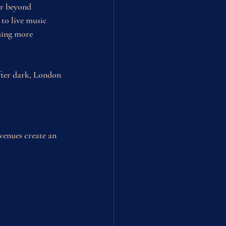
ar beyond 
to live music 
hing more 
after dark, London 
 venues create an 