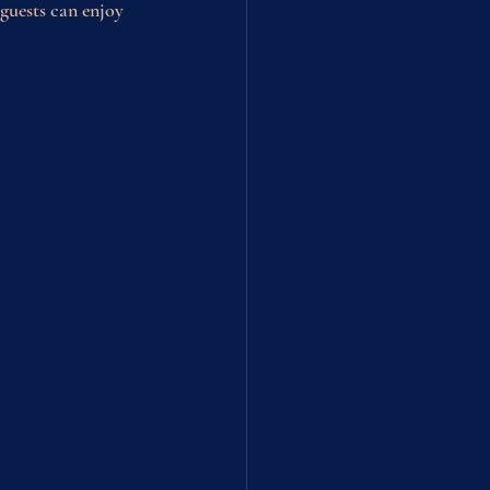
guests can enjoy 