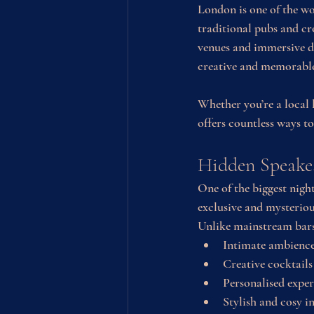
London is one of the wor
traditional pubs and cr
venues and immersive di
creative and memorabl
Whether you’re a local l
offers countless ways t
Hidden Speakea
One of the biggest night
exclusive and mysteriou
Unlike mainstream bars,
Intimate ambienc
Creative cocktails
Personalised exper
Stylish and cosy i