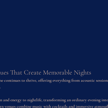
ues That Create Memorable Nights
e continues to thrive, offering everything from acoustic sessions
.
n and energy to nightlife, transforming an ordinary evening in
n venues combine music with cocktails and immersive atmosphe