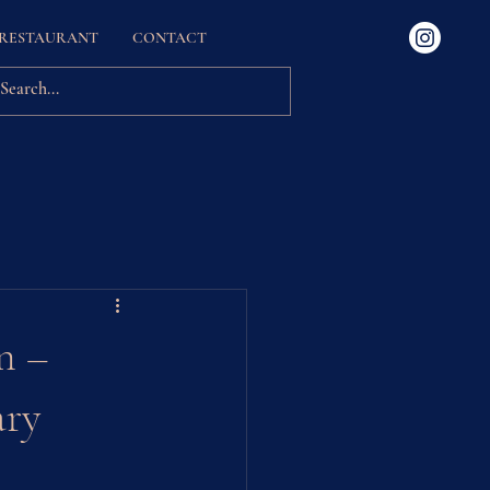
 RESTAURANT
CONTACT
Experiences
n –
ary