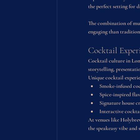
the perfect setting for d
The combination of musi
engaging than traditiona
Cocktail Exper
Cocktail culture in Lon
storytelling, presentat
Unique cocktail experi
Smoke-infused coc
Spice-inspired fl
Signature house c
Interactive cockt
At venues like Holybrew
the speakeasy vibe and 