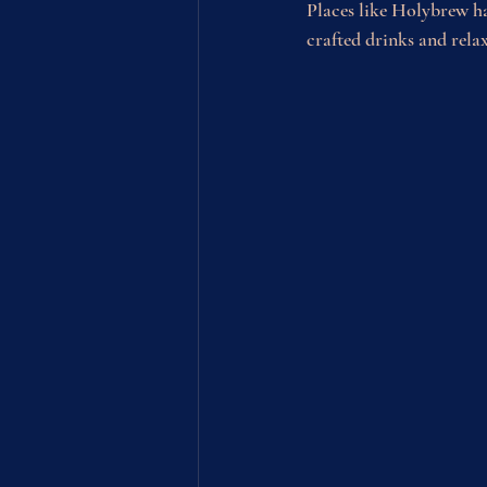
Places like Holybrew ha
crafted drinks and rela