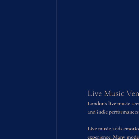
Live Music Ven
London’s live music scen
and indie performances
Live music adds emotio
experience. Many moder