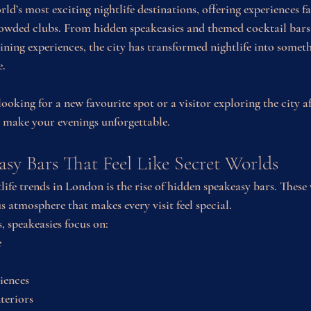
ld’s most exciting nightlife destinations, offering experiences f
owded clubs. From hidden speakeasies and themed cocktail bars 
ning experiences, the city has transformed nightlife into somet
e.
ooking for a new favourite spot or a visitor exploring the city 
o make your evenings unforgettable.
sy Bars That Feel Like Secret Worlds
life trends in London is the rise of hidden speakeasy bars. These
s atmosphere that makes every visit feel special.
 speakeasies focus on:
e
iences
nteriors