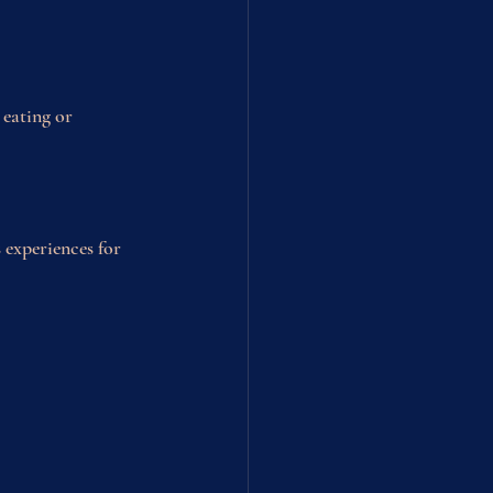
eating or 
s experiences for 