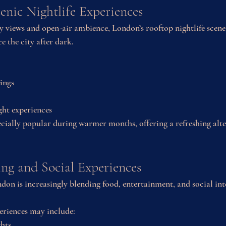
enic Nightlife Experiences
y views and open-air ambience, London’s rooftop nightlife scene
e the city after dark.
tings
ght experiences
cially popular during warmer months, offering a refreshing alte
ng and Social Experiences
don is increasingly blending food, entertainment, and social int
eriences may include:
hts