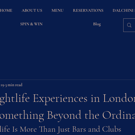
HOME
ABOUT US
MENU
RESERVATIONS
DALCHINI
SPIN & WIN
Blog
 19
3 min read
htlife Experiences in Londo
Something Beyond the Ordin
life Is More Than Just Bars and Clubs