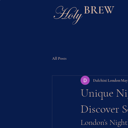
Holy
BREW
All Posts
Dalchini London
May
Unique Nig
Discover 
London’s Night