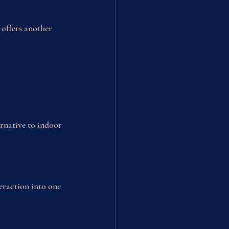
 offers another 
rnative to indoor 
eraction into one 