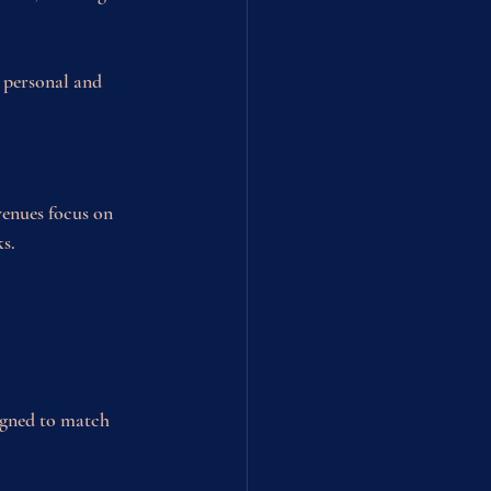
 personal and 
venues focus on 
ks.
igned to match 