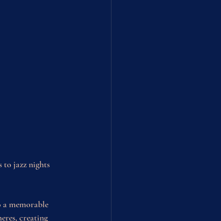
 to jazz nights 
to a memorable 
res, creating 