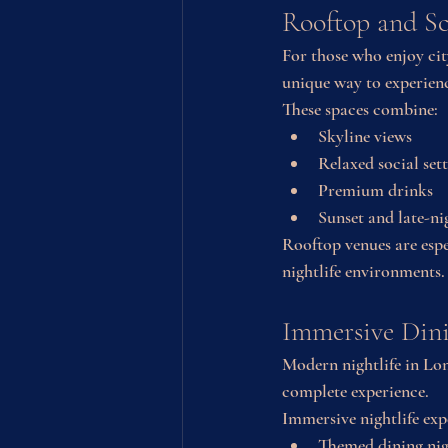
Rooftop and Sc
For those who enjoy cit
unique way to experienc
These spaces combine:
Skyline views
Relaxed social set
Premium drinks
Sunset and late-ni
Rooftop venues are espe
nightlife environments.
Immersive Dini
Modern nightlife in Lon
complete experience.
Immersive nightlife exp
Themed dining nig