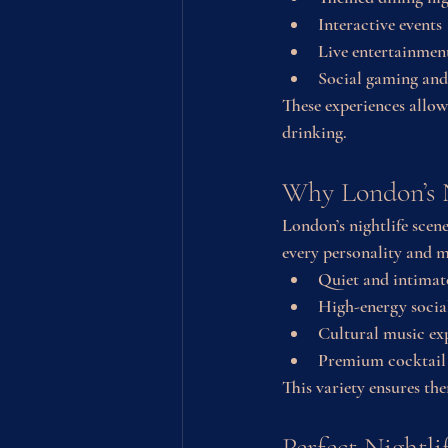
Interactive events
Live entertainmen
Social gaming and
These experiences allow
drinking.
Why London’s N
London’s nightlife scene
every personality and 
Quiet and intimat
High-energy socia
Cultural music ex
Premium cocktail
This variety ensures th
Perfect Nightli